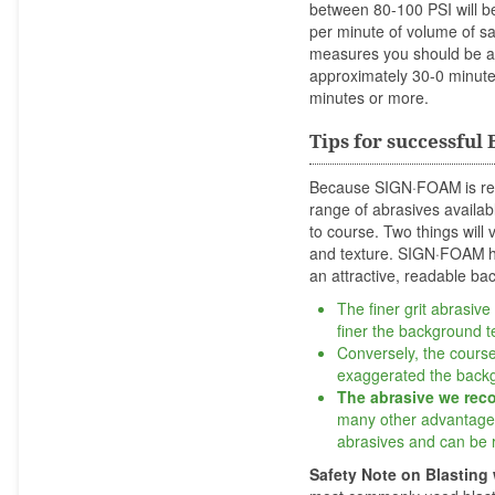
between 80-100 PSI will b
per minute of volume of sa
measures you should be ab
approximately 30-0 minutes
minutes or more.
Tips for successful
Because SIGN·FOAM
is r
range of abrasives availabl
to course. Two things wil
and texture. SIGN·FOAM
an attractive, readable ba
The finer grit abrasive
finer the background te
Conversely, the courser
exaggerated the backg
The abrasive we re
many other advantages 
abrasives and can be 
Safety Note on Blasting 