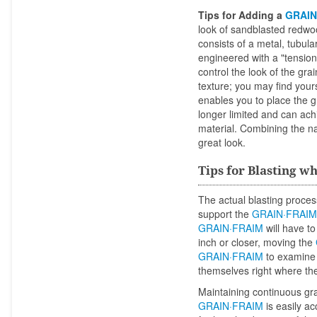
Tips for Adding a
GRAIN
look of sandblasted redwo
consists of a metal, tubul
engineered with a "tension 
control the look of the gra
texture; you may find your
enables you to place the gr
longer limited and can ac
material. Combining the n
great look.
Tips for Blasting w
The actual blasting proces
support the
GRAIN·FRAIM
GRAIN·FRAIM
will have t
inch or closer, moving the
GRAIN·FRAIM
to examine y
themselves right where the
Maintaining continuous gra
GRAIN·FRAIM
is easily a