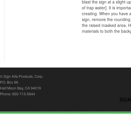
blast the sign at a slight 
of trap water]. It is import
creating. When you have ac
sign, remove the rounding 
the raised masked area. Hav
materials to both the bac
© Sign Arts Products, Corp.
P.O. Box 96
Half Moon Bay, CA 94019
Phone: 650-713-5944