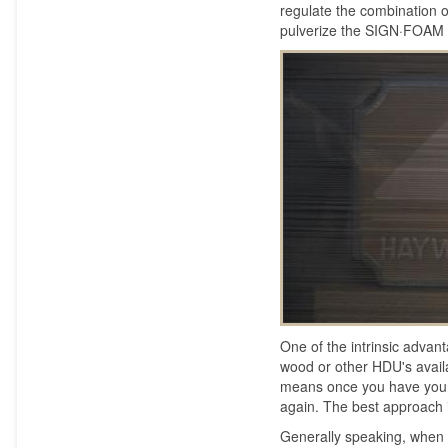
regulate the combination 
pulverize the SIGN·FOAM
One of the intrinsic adv
wood or other HDU's avai
means once you have your b
again. The best approach 
Generally speaking, when 