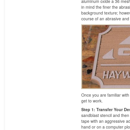
aluminum oxide a 36 mesh i
in mind the finer the abra
background texture; howev
course of an abrasive and f
Once you are familiar with
get to work.
Step 1: Transfer Your D
sandblast stencil and the
tape with an aggressive adh
hand or on a computer plotte