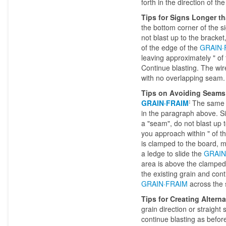
forth in the direction of th
Tips for Signs Longer t
the bottom corner of the s
not blast up to the bracket
of the edge of the
GRAIN·
leaving approximately " of 
Continue blasting. The wire
with no overlapping seam.
Tips on Avoiding Seams w
:
GRAIN·FRAIM
The same m
in the paragraph above. Si
a "seam", do not blast up t
you approach within " of t
is clamped to the board, ma
a ledge to slide the
GRAIN
area is above the clamped 
the existing grain and con
GRAIN·FRAIM
across the 
Tips for Creating Altern
grain direction or straight
continue blasting as before