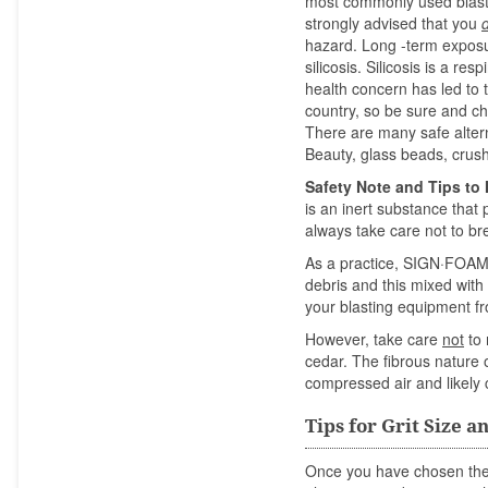
most commonly used blasti
strongly advised that you
hazard. Long -term exposur
silicosis. Silicosis is a re
health concern has led to t
country, so be sure and ch
There are many safe alterna
Beauty, glass beads, crus
Safety Note and Tips to
is an inert substance that
always take care not to br
As a practice, SIGN·FOA
debris and this mixed with 
your blasting equipment f
However, take care
not
to 
cedar. The fibrous nature o
compressed air and likely 
Tips for Grit Size 
Once you have chosen the a