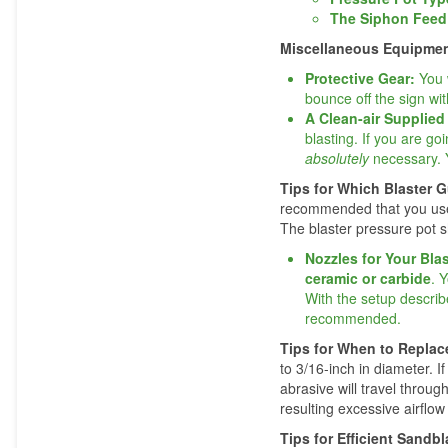
The Siphon Feed
Miscellaneous Equipme
Protective Gear:
You 
bounce off the sign with
A Clean-air Supplie
blasting. If you are go
absolutely
necessary. Y
Tips for Which Blaster 
recommended that you use 
The blaster pressure pot s
Nozzles for Your Bla
ceramic or carbide
. 
With the setup describ
recommended.
Tips for When to Repla
to 3/16-inch in diameter. 
abrasive will travel throug
resulting excessive airflow 
Tips for Efficient Sand