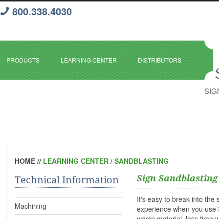
800.338.4030
PRODUCTS
LEARNING CENTER
DISTRIBUTORS
SIG
HOME
//
LEARNING CENTER / SANDBLASTING
Sign Sandblasting
Technical Information
It's easy to break into th
Machining
experience when you us
waste material, less time w