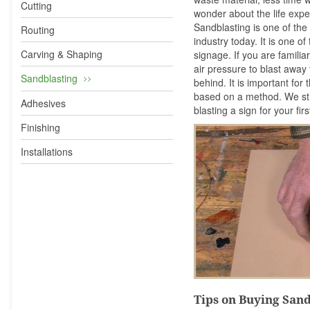
Cutting
wonder about the life ex
Sandblasting is one of the
Routing
industry today. It is one o
Carving & Shaping
signage. If you are familia
air pressure to blast aw
Sandblasting
behind. It is important for
based on a method. We st
Adhesives
blasting a sign for your fi
Finishing
Installations
Tips on Buying San