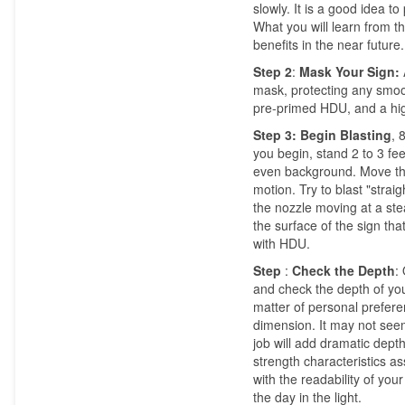
slowly. It is a good idea
What you will learn from th
benefits in the near future.
Step 2
:
Mask Your Sign:
mask, protecting any smoo
pre-primed HDU, and a hi
Step 3:
Begin Blasting
, 
you begin, stand 2 to 3 fee
even background. Move the 
motion. Try to blast "strai
the nozzle moving at a ste
the surface of the sign tha
with HDU.
Step
:
Check the Depth
:
and check the depth of your
matter of personal prefer
dimension. It may not seem
job will add dramatic depth
strength characteristics 
with the readability of yo
the day in the light.