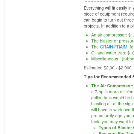
Everything will fit easily
piece of equipment require
can begin to turn out thre
projects. In addition to a p
An air compressor: $1
The blaster or pressur
The
GRAIN·FRAIM
, f
Oil and water trap: $1
Miscellaneous : (rubbe
Estimated $2,00 - $2,900
Tips for Recommended S
The Air Compressor:
a 7-hp is more efficien
gallon tank would be b
blasting air at the si
will have to work overt
prematurely age your 
tank, you may want to 
Types of Blaster
Pressure Pot Ty