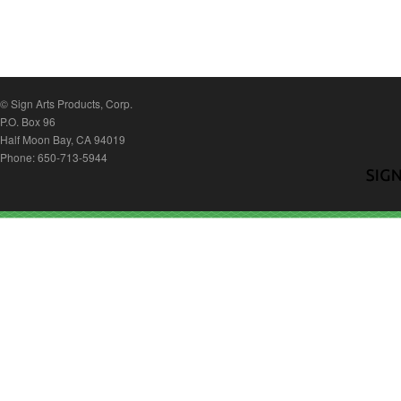
© Sign Arts Products, Corp.
P.O. Box 96
Half Moon Bay, CA 94019
Phone: 650-713-5944