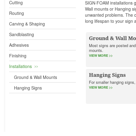
Cutting
SIGN·FOAM
installations
Wall mounts or Hanging si
Routing
unwanted problems. The co
long lifespan to your sign
Carving & Shaping
Sandblasting
Ground & Wall Mo
Adhesives
Most signs are posted and
mounts.
Finishing
VIEW MORE >>
Installations
Hanging Signs
Ground & Wall Mounts
For smaller hanging signs
Hanging Signs
VIEW MORE >>