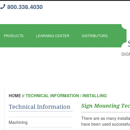
800.338.4030
PRODUCTS
LEARNING CENTER
DISTRIBUTORS
SIG
HOME
//
TECHNICAL INFORMATION / INSTALLING
Sign Mounting Te
Technical Information
There are as many install
Machining
have been used successful