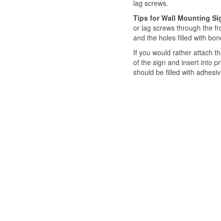
lag screws.
Tips for Wall Mounting S
or lag screws through the f
and the holes filled with b
If you would rather attach t
of the sign and insert into pr
should be filled with adhesi