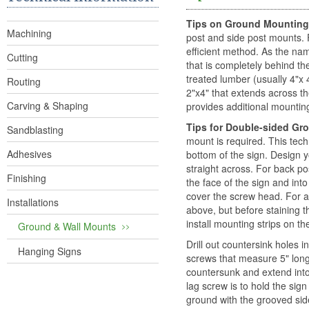
Tips on Ground Mounting
Machining
post and side post mounts. 
efficient method. As the nam
Cutting
that is completely behind th
treated lumber (usually 4"x 
Routing
2"x4" that extends across t
Carving & Shaping
provides additional mounting
Tips for Double-sided G
Sandblasting
mount is required. This tech
Adhesives
bottom of the sign. Design y
straight across. For back po
Finishing
the face of the sign and int
cover the screw head. For 
Installations
above, but before staining th
install mounting strips on th
Ground & Wall Mounts
Drill out countersink holes 
Hanging Signs
screws that measure 5" long
countersunk and extend into
lag screw is to hold the sign
ground with the grooved side