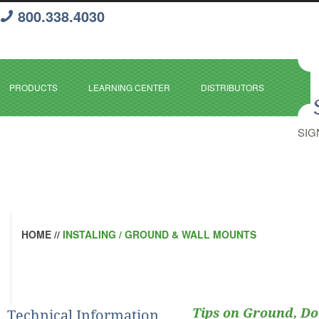
800.338.4030
PRODUCTS
LEARNING CENTER
DISTRIBUTORS
SIG
HOME
//
INSTALING / GROUND & WALL MOUNTS
Tips on Ground, D
Technical Information